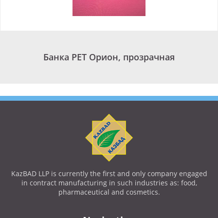
Банка PET Орион, прозрачная
KazBAD LLP is currently the first and only company engaged
in contract manufacturing in such industries as: food,
pharmaceutical and cosmetics.