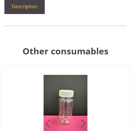
Description
Other consumables