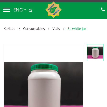
ENG
Kazbad
Consumables
Vials
3L white jar