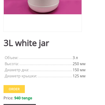
3L white jar
Объем:
3 л
Высота:
250 мм
Диаметр дна:
150 мм
Диаметр крышки:
125 мм
ORDER
Price:
940 tenge