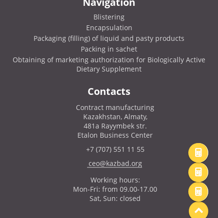
Navigation
Blistering
Encapsulation
Packaging (filling) of liquid and pasty products
Packing in sachet
Obtaining of marketing authorization for Biologically Active
Dietary Supplement
Contacts
Contract manufacturing
Kazakhstan, Almaty,
481a Rayymbek str.
Etalon Business Center
+7 (707) 551 11 55
ceo@kazbad.org
Working hours:
Mon-Fri: from 09.00-17.00
Sat, Sun: closed