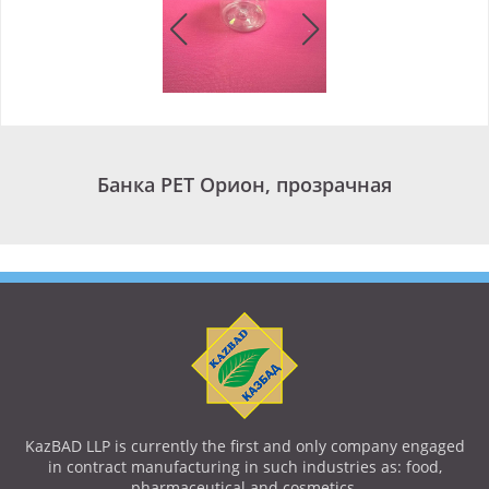
Банка PET Орион, прозрачная
KazBAD LLP is currently the first and only company engaged
in contract manufacturing in such industries as: food,
pharmaceutical and cosmetics.