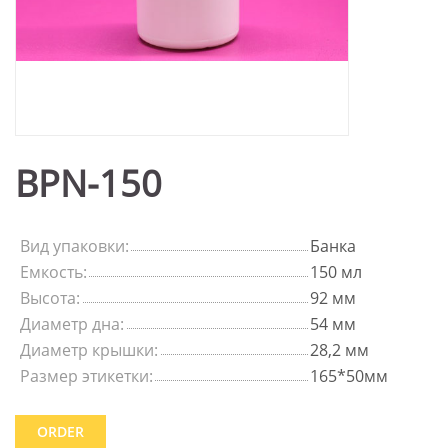
BPN-150
Вид упаковки:
Банка
Емкость:
150 мл
Высота:
92 мм
Диаметр дна:
54 мм
Диаметр крышки:
28,2 мм
Размер этикетки:
165*50мм
ORDER