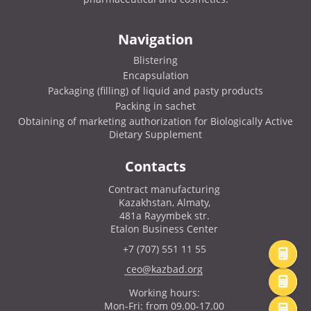
Navigation
Blistering
Encapsulation
Packaging (filling) of liquid and pasty products
Packing in sachet
Obtaining of marketing authorization for Biologically Active
Dietary Supplement
Contacts
Contract manufacturing
Kazakhstan, Almaty,
481a Rayymbek str.
Etalon Business Center
+7 (707) 551 11 55
ceo@kazbad.org
Working hours:
Mon-Fri: from 09.00-17.00