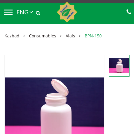
ENG
Kazbad
Consumables
Vials
BPN-150