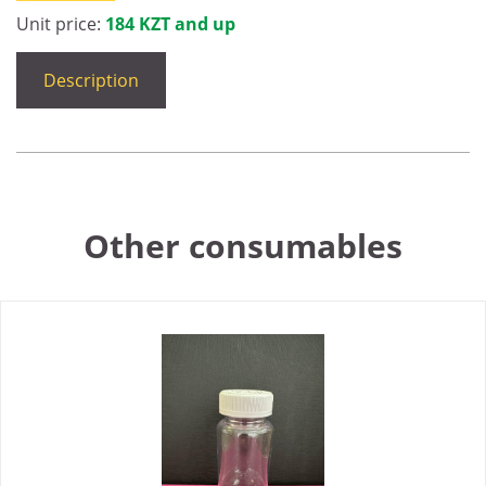
Unit price:
184 KZT and up
Description
Other consumables