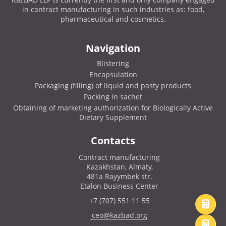
in contract manufacturing in such industries as: food,
pharmaceutical and cosmetics.
Navigation
Blistering
Encapsulation
Packaging (filling) of liquid and pasty products
Packing in sachet
Obtaining of marketing authorization for Biologically Active
Dietary Supplement
Contacts
Contract manufacturing
Kazakhstan, Almaty,
481a Rayymbek str.
Etalon Business Center
+7 (707) 551 11 55
ceo@kazbad.org