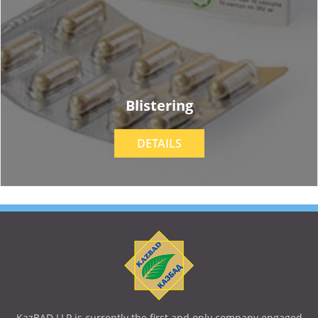
Blistering
DETAILS
KazBAD LLP is currently the first and only company engaged