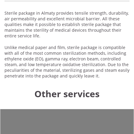
Sterile package in Almaty provides tensile strength, durability,
air permeability and excellent microbial barrier. All these
qualities make it possible to establish sterile package that
maintains the sterility of medical devices throughout their
entire service life.
Unlike medical paper and film, sterile package is compatible
with all of the most common sterilization methods, including
ethylene oxide (EO), gamma ray, electron beam, controlled
steam, and low temperature oxidative sterilization. Due to the
peculiarities of the material, sterilizing gases and steam easily
penetrate into the package and quickly leave it.
Other services