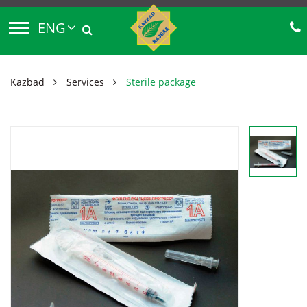
ENG
Kazbad
Services
Sterile package