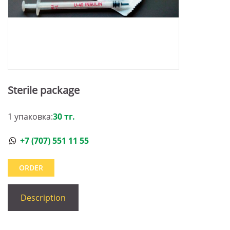
Sterile package
1 упаковка:
30 тг.
+7 (707) 551 11 55
ORDER
Description